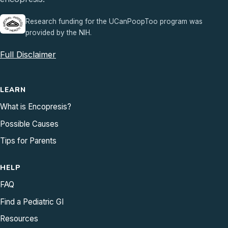
Research funding for the UCanPoopToo program was
provided by the NIH.
Full Disclaimer
LEARN
What is Encopresis?
Possible Causes
Tips for Parents
HELP
FAQ
Find a Pediatric GI
Resources