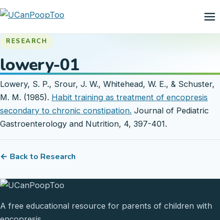
RESEARCH
lowery-01
Lowery, S. P., Srour, J. W., Whitehead, W. E., & Schuster,
M. M. (1985).
Habit training as treatment of encopresis
secondary to chronic constipation.
Journal of Pediatric
Gastroenterology and Nutrition, 4, 397-401.
← Back to Research
A free educational resource for parents of children with
encopresis.