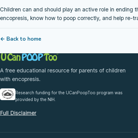
Children can and should play an active role in ending t
encopresis, know how to poop correctly, and help re-tr
← Back to home
A free educational resource for parents of children
with encopresis.
Research funding for the UCanPoopToo program was
provided by the NIH.
Full Disclaimer