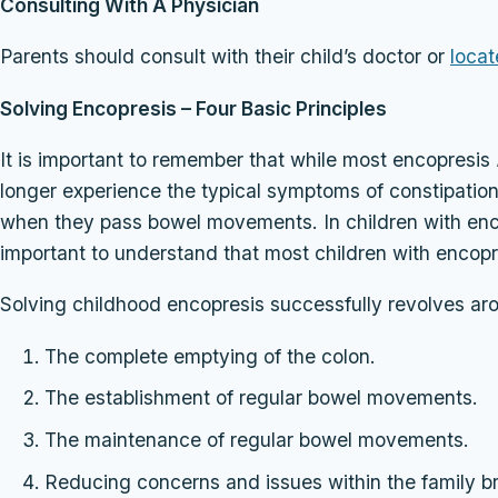
Consulting With A Physician
Parents should consult with their child’s doctor or
locat
Solving Encopresis – Four Basic Principles
It is important to remember that while most encopresis
longer experience the typical symptoms of constipatio
when they pass bowel movements. In children with encopr
important to understand that most children with encopr
Solving childhood encopresis successfully revolves aro
The complete emptying of the colon.
The establishment of regular bowel movements.
The maintenance of regular bowel movements.
Reducing concerns and issues within the family b