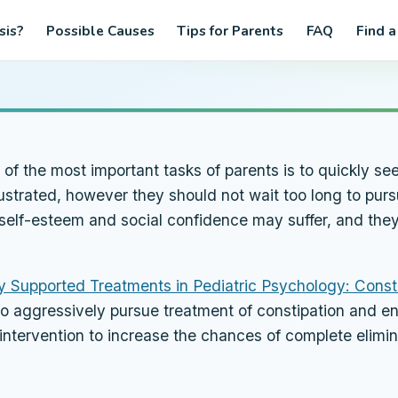
sis?
Possible Causes
Tips for Parents
FAQ
Find a
 the most important tasks of parents is to quickly seek
strated, however they should not wait too long to pursu
’s self-esteem and social confidence may suffer, and th
ly Supported Treatments in Pediatric Psychology: Const
to aggressively pursue treatment of constipation and en
er intervention to increase the chances of complete elim