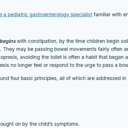
e a pediatric gastroenterology specialist
familiar with e
begins
with constipation, by the time children begin soi
n. They may be passing bowel movements fairly often an
esis, avoiding the toilet is often a habit that began a 
esis no longer feel or respond to the urge to pass a b
und four basic principles, all of which are addressed 
rought on by the child’s symptoms.