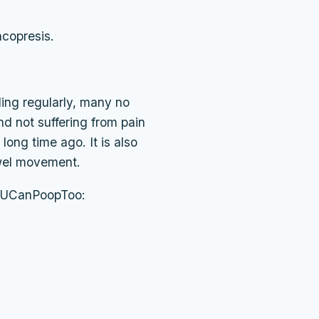
ncopresis.
ling regularly, many no
d not suffering from pain
long time ago. It is also
owel movement.
in UCanPoopToo: