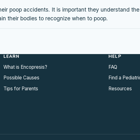
heir poop accidents. It is important they understand th
ain their bodies to recognize when to poop.
LEARN
HELP
What is Encopresis?
FAQ
Possible Causes
Find a Pediatri
Tips for Parents
Resources