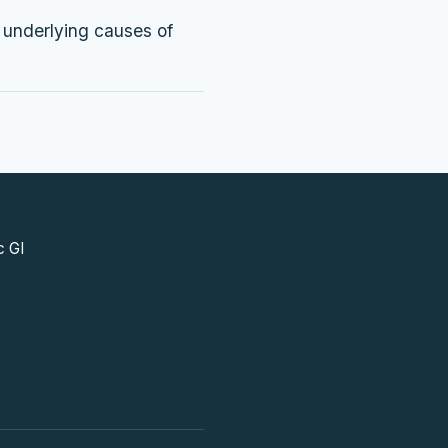
e underlying causes of
c GI