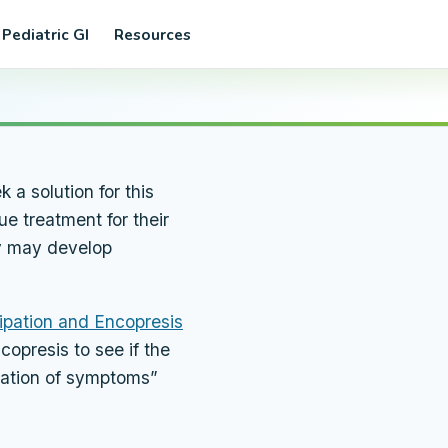
 Pediatric GI
Resources
 a solution for this
e treatment for their
ey may develop
ipation and Encopresis
copresis to see if the
ination of symptoms”