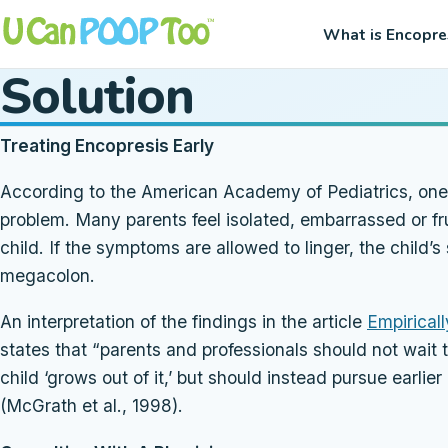
What is Encopre
Solution
Treating Encopresis Early
According to the American Academy of Pediatrics, one of
problem. Many parents feel isolated, embarrassed or fru
child. If the symptoms are allowed to linger, the child
megacolon.
An interpretation of the findings in the article
Empirical
states that “parents and professionals should not wait 
child ‘grows out of it,’ but should instead pursue earli
(McGrath et al., 1998).